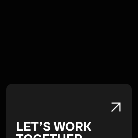
LET’S WORK