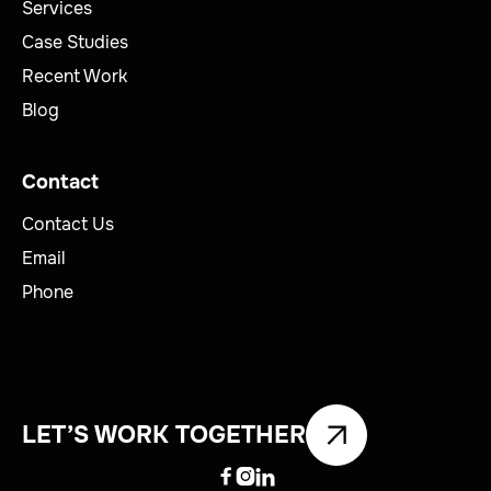
Services
Case Studies
Recent Work
Blog
Contact
Contact Us
Email
Phone
LET’S WORK TOGETHER


