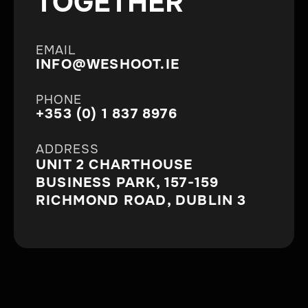
TOGETHER
EMAIL
INFO@WESHOOT.IE
PHONE
+353 (0) 1 837 8976
ADDRESS
UNIT 2 CHARTHOUSE
BUSINESS PARK, 157-159
RICHMOND ROAD, DUBLIN 3