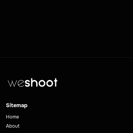
Sitemap
Home
About